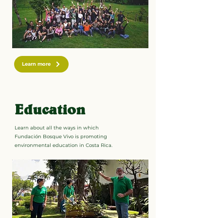
Learn more
Education
Learn about all the ways in which
Fundación Bosque Vivo is promoting
environmental education in Costa Rica.