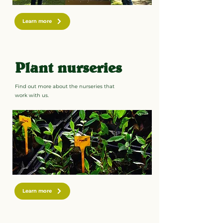
Learn more
Plant nurseries
Find out more about the nurseries that
work with us.
Learn more