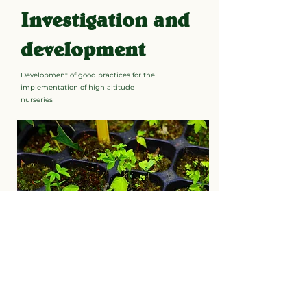
Investigation and
development
Development of good practices for the
implementation of high altitude
nurseries
Learn more