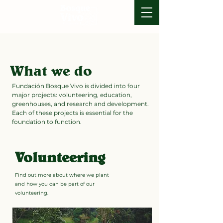
What we do
Fundación Bosque Vivo is divided into four
major projects: volunteering, education,
greenhouses, and research and development.
Each of these projects is essential for the
foundation to function.
Volunteering
Find out more about where we plant
and how you can be part of our
volunteering.