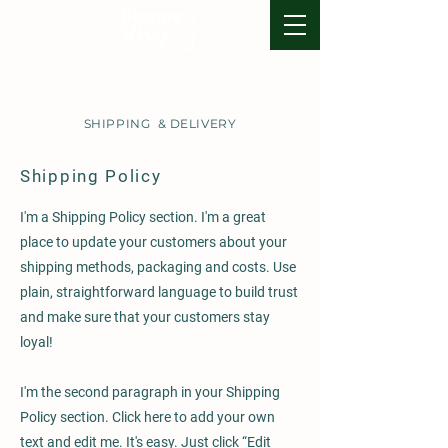
SHIPPING & DELIVERY
Shipping Policy
I'm a Shipping Policy section. I'm a great
place to update your customers about your
shipping methods, packaging and costs. Use
plain, straightforward language to build trust
and make sure that your customers stay
loyal!
I'm the second paragraph in your Shipping
Policy section. Click here to add your own
text and edit me. It's easy. Just click “Edit