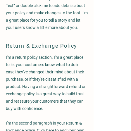
Text” or double click me to add details about
your policy and make changes to the font. I'm
a great place for you to tell a story and let
your users know a little more about you.
Return & Exchange Policy
I'm a return policy section. I'm a great place
to let your customers know what to do in
case they've changed their mind about their
purchase, or if they're dissatisfied with a
product. Having a straightforward refund or
exchange policy is a great way to build trust
and reassure your customers that they can
buy with confidence.
I'm the second paragraph in your Return &
Exchange policy. Click here to add your own