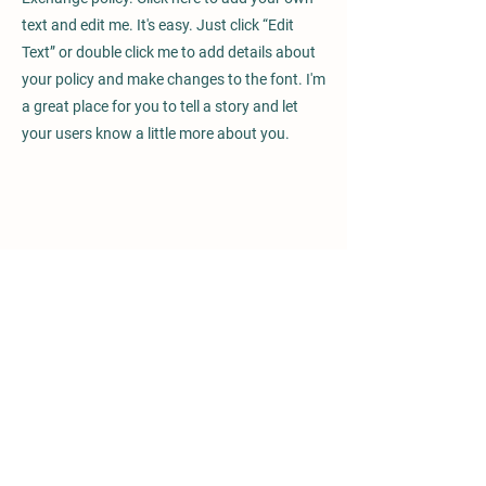
text and edit me. It's easy. Just click “Edit
Text” or double click me to add details about
your policy and make changes to the font. I'm
a great place for you to tell a story and let
your users know a little more about you.
We are committed
with rehabilitation
All donations given to Fundación Bosque Vivo are
directed to the rehabilitation and care of high-
altitude forests in Costa Rica. We plant each tree
and bush with purpose: recover the forests that
have been lost over the years.
Fundación Bosque Vivo plants with love and
dedication, giving back to the nature of our
country the love it has given us.